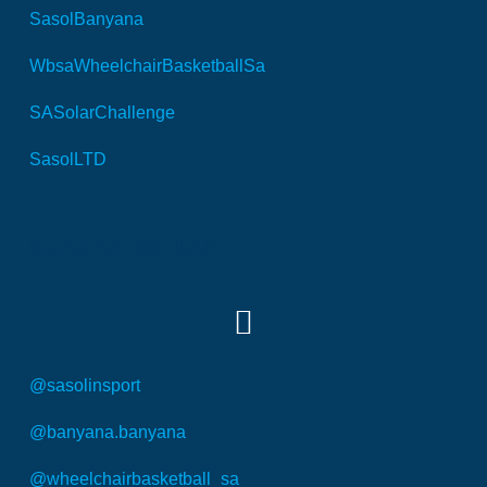
SasolBanyana
WbsaWheelchairBasketballSa
SASolarChallenge
SasolLTD
SOCIAL MEDIA
@sasolinsport
@banyana.banyana
@wheelchairbasketball_sa