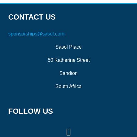
CONTACT US
sponsorships@sasol.com
Sasol Place
50 Katherine Street
Sandton
South Africa
FOLLOW US