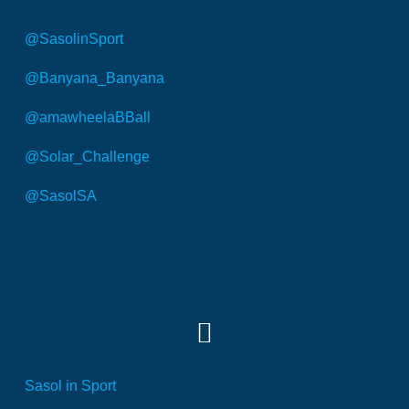
@SasolinSport
@Banyana_Banyana
@amawheelaBBall
@Solar_Challenge
@SasolSA
SOCIAL MEDIA
Sasol in Sport