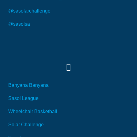
@sasolarchallenge
@sasolsa
SOCIAL MEDIA
Banyana Banyana
Sasol League
Wheelchair Basketball
Solar Challenge