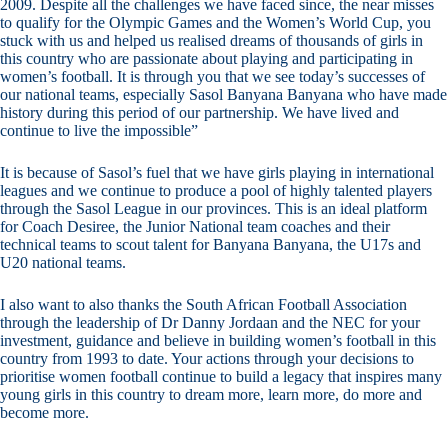
2009. Despite all the challenges we have faced since, the near misses
to qualify for the Olympic Games and the Women’s World Cup, you
stuck with us and helped us realised dreams of thousands of girls in
this country who are passionate about playing and participating in
women’s football. It is through you that we see today’s successes of
our national teams, especially Sasol Banyana Banyana who have made
history during this period of our partnership. We have lived and
continue to live the impossible”
It is because of Sasol’s fuel that we have girls playing in international
leagues and we continue to produce a pool of highly talented players
through the Sasol League in our provinces. This is an ideal platform
for Coach Desiree, the Junior National team coaches and their
technical teams to scout talent for Banyana Banyana, the U17s and
U20 national teams.
I also want to also thanks the South African Football Association
through the leadership of Dr Danny Jordaan and the NEC for your
investment, guidance and believe in building women’s football in this
country from 1993 to date. Your actions through your decisions to
prioritise women football continue to build a legacy that inspires many
young girls in this country to dream more, learn more, do more and
become more.