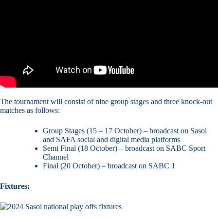
The tournament will consist of nine group stages and three knock-out
matches as follows:
Group Stages (15 – 17 October) – broadcast on Sasol
and SAFA social and digital media platforms
Semi Final (18 October) – broadcast on SABC Sport
Channel
Final (20 October) – broadcast on SABC 1
Fixtures: