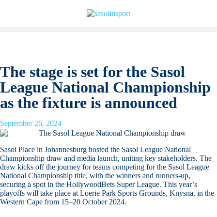
The stage is set for the Sasol
League National Championship
as the fixture is announced
September 26, 2024
Sasol Place in Johannesburg hosted the Sasol League National
Championship draw and media launch, uniting key stakeholders. The
draw kicks off the journey for teams competing for the Sasol League
National Championship title, with the winners and runners-up,
securing a spot in the HollywoodBets Super League. This year’s
playoffs will take place at Loerie Park Sports Grounds, Knysna, in the
Western Cape from 15–20 October 2024.