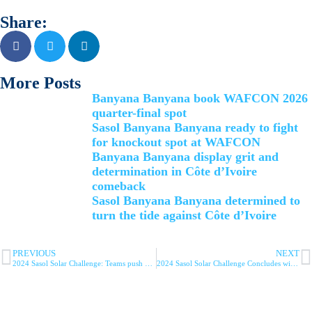
Share:
More Posts
Banyana Banyana book WAFCON 2026
quarter-final spot
Sasol Banyana Banyana ready to fight
for knockout spot at WAFCON
Banyana Banyana display grit and
determination in Côte d’Ivoire
comeback
Sasol Banyana Banyana determined to
turn the tide against Côte d’Ivoire
PREVIOUS
NEXT
2024 Sasol Solar Challenge: Teams push boundaries of innovation on day 7 of the challenge
2024 Sasol Solar Challenge Concludes with Innoptus Shattering Records on Day 8 in Cape Town