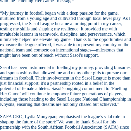
with the “Fuelling Her Game” message:
“My journey in football began with a deep passion for the game,
nurtured from a young age and cultivated through local-level play. As I
progressed, the Sasol League became a turning point in my career,
testing my skills and shaping my resilience. It provided me with
invaluable lessons in teamwork, discipline, and perseverance, which
ultimately helped me elevate my game. Thanks to the opportunities and
exposure the league offered, I was able to represent my country on the
national team and compete on international stages—milestones that
might have been out of reach without Sasol’s support.
Sasol has been instrumental in fuelling my journey, providing bursaries
and sponsorships that allowed me and many other girls to pursue our
dreams in football. Their involvement in the Sasol League is more than
just financial support; it’s a partnership rooted in a belief in the
potential of female athletes. Sasol’s ongoing commitment to ‘Fuelling
Her Game’ will continue to empower future generations of players,
including those heading to the Sasol League National Championship in
Knysna, ensuring that dreams are not only chased but achieved.”
SAFA CEO, Lydia Monyepao, emphasised the league’s vital role in
shaping the future of the sport:“We want to thank Sasol for this
partnership with the South African Football Association (SAFA) since