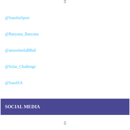
@SasolinSport
@Banyana_Banyana
@amawheelaBBall
@Solar_Challenge
@SasolSA
SOCIAL MEDIA