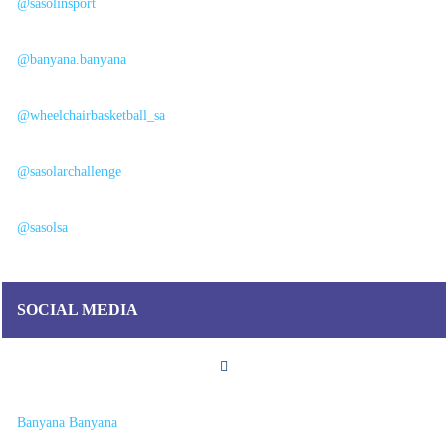
@sasolinsport
@banyana.banyana
@wheelchairbasketball_sa
@sasolarchallenge
@sasolsa
SOCIAL MEDIA
Banyana Banyana