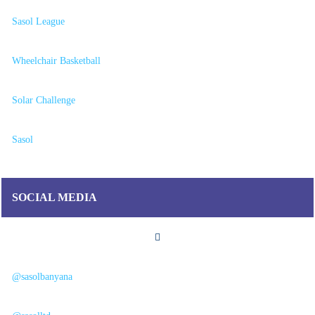
Sasol League
Wheelchair Basketball
Solar Challenge
Sasol
SOCIAL MEDIA
@sasolbanyana