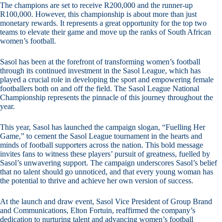
The champions are set to receive R200,000 and the runner-up
R100,000. However, this championship is about more than just
monetary rewards. It represents a great opportunity for the top two
teams to elevate their game and move up the ranks of South African
women’s football.
Sasol has been at the forefront of transforming women’s football
through its continued investment in the Sasol League, which has
played a crucial role in developing the sport and empowering female
footballers both on and off the field. The Sasol League National
Championship represents the pinnacle of this journey throughout the
year.
This year, Sasol has launched the campaign slogan, “Fuelling Her
Game,” to cement the Sasol League tournament in the hearts and
minds of football supporters across the nation. This bold message
invites fans to witness these players’ pursuit of greatness, fuelled by
Sasol’s unwavering support. The campaign underscores Sasol’s belief
that no talent should go unnoticed, and that every young woman has
the potential to thrive and achieve her own version of success.
At the launch and draw event, Sasol Vice President of Group Brand
and Communications, Elton Fortuin, reaffirmed the company’s
dedication to nurturing talent and advancing women’s football