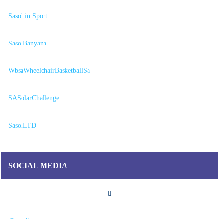
Sasol in Sport
SasolBanyana
WbsaWheelchairBasketballSa
SASolarChallenge
SasolLTD
SOCIAL MEDIA