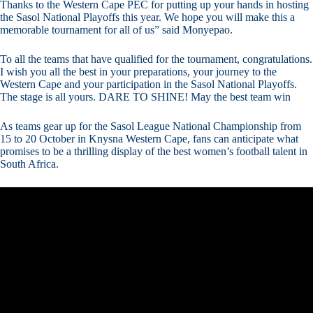
Thanks to the Western Cape PEC for putting up your hands in hosting
the Sasol National Playoffs this year. We hope you will make this a
memorable tournament for all of us” said Monyepao.
To all the teams that have qualified for the tournament, congratulations.
I wish you all the best in your preparations, your journey to the
Western Cape and your participation in the Sasol National Playoffs.
The stage is all yours. DARE TO SHINE! May the best team win
As teams gear up for the Sasol League National Championship from
15 to 20 October in Knysna Western Cape, fans can anticipate what
promises to be a thrilling display of the best women’s football talent in
South Africa.