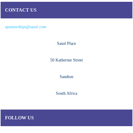
CONTACT US
sponsorships@sasol.com
Sasol Place
50 Katherine Street
Sandton
South Africa
FOLLOW US