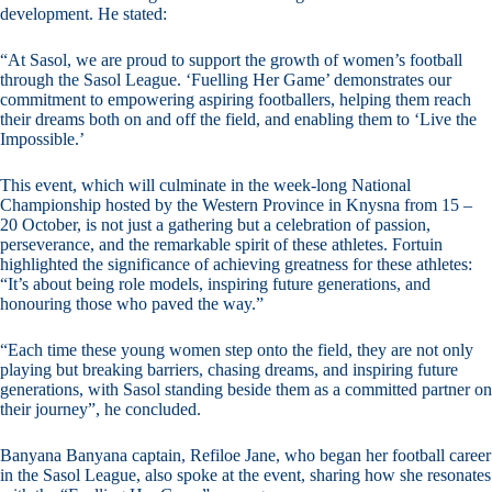
development. He stated:
“At Sasol, we are proud to support the growth of women’s football
through the Sasol League. ‘Fuelling Her Game’ demonstrates our
commitment to empowering aspiring footballers, helping them reach
their dreams both on and off the field, and enabling them to ‘Live the
Impossible.’
This event, which will culminate in the week-long National
Championship hosted by the Western Province in Knysna from 15 –
20 October, is not just a gathering but a celebration of passion,
perseverance, and the remarkable spirit of these athletes. Fortuin
highlighted the significance of achieving greatness for these athletes:
“It’s about being role models, inspiring future generations, and
honouring those who paved the way.”
“Each time these young women step onto the field, they are not only
playing but breaking barriers, chasing dreams, and inspiring future
generations, with Sasol standing beside them as a committed partner on
their journey”, he concluded.
Banyana Banyana captain, Refiloe Jane, who began her football career
in the Sasol League, also spoke at the event, sharing how she resonates