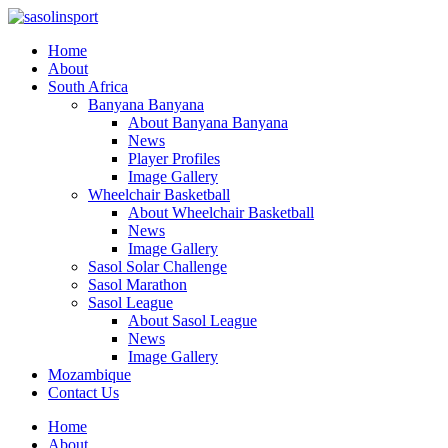
Home
About
South Africa
Banyana Banyana
About Banyana Banyana
News
Player Profiles
Image Gallery
Wheelchair Basketball
About Wheelchair Basketball
News
Image Gallery
Sasol Solar Challenge
Sasol Marathon
Sasol League
About Sasol League
News
Image Gallery
Mozambique
Contact Us
Home
About