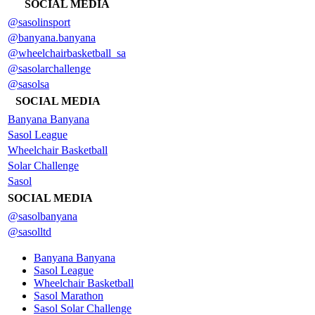
SOCIAL MEDIA
@sasolinsport
@banyana.banyana
@wheelchairbasketball_sa
@sasolarchallenge
@sasolsa
SOCIAL MEDIA
Banyana Banyana
Sasol League
Wheelchair Basketball
Solar Challenge
Sasol
SOCIAL MEDIA
@sasolbanyana
@sasolltd
Banyana Banyana
Sasol League
Wheelchair Basketball
Sasol Marathon
Sasol Solar Challenge