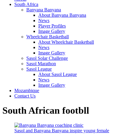
South Africa
Banyana Banyana
About Banyana Banyana
News
Player Profiles
Image Gallery
Wheelchair Basketball
About Wheelchair Basketball
News
Image Gallery
Sasol Solar Challenge
Sasol Marathon
Sasol League
About Sasol League
News
Image Gallery
Mozambique
Contact Us
South African footbll
Sasol and Banyana Banyana inspire young female