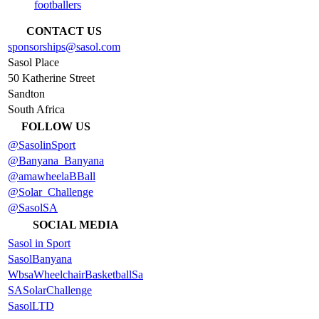
footballers
CONTACT US
sponsorships@sasol.com
Sasol Place
50 Katherine Street
Sandton
South Africa
FOLLOW US
@SasolinSport
@Banyana_Banyana
@amawheelaBBall
@Solar_Challenge
@SasolSA
SOCIAL MEDIA
Sasol in Sport
SasolBanyana
WbsaWheelchairBasketballSa
SASolarChallenge
SasolLTD