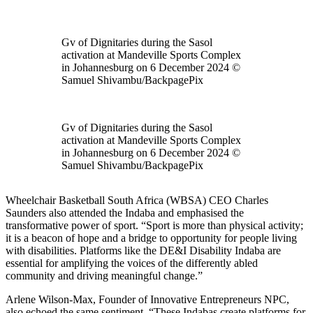
Gv of Dignitaries during the Sasol
activation at Mandeville Sports Complex
in Johannesburg on 6 December 2024 ©
Samuel Shivambu/BackpagePix
Gv of Dignitaries during the Sasol
activation at Mandeville Sports Complex
in Johannesburg on 6 December 2024 ©
Samuel Shivambu/BackpagePix
Wheelchair Basketball South Africa (WBSA) CEO Charles
Saunders also attended the Indaba and emphasised the
transformative power of sport. “Sport is more than physical activity;
it is a beacon of hope and a bridge to opportunity for people living
with disabilities. Platforms like the DE&I Disability Indaba are
essential for amplifying the voices of the differently abled
community and driving meaningful change.”
Arlene Wilson-Max, Founder of Innovative Entrepreneurs NPC,
also echoed the same sentiment, “These Indabas create platforms for