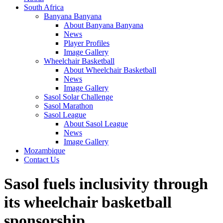
South Africa
Banyana Banyana
About Banyana Banyana
News
Player Profiles
Image Gallery
Wheelchair Basketball
About Wheelchair Basketball
News
Image Gallery
Sasol Solar Challenge
Sasol Marathon
Sasol League
About Sasol League
News
Image Gallery
Mozambique
Contact Us
Sasol fuels inclusivity through
its wheelchair basketball
sponsorship