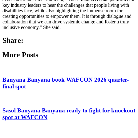
key industry leaders to hear the challenges that people living with
disabilities face, while also highlighting the immense room for
creating opportunities to empower them. It is through dialogue and
collaboration that we can drive systemic change and foster a truly
inclusive economy.” She said.
Share:
More Posts
Banyana Banyana book WAFCON 2026 quarter-
final spot
Sasol Banyana Banyana ready to fight for knockout
spot at WAFCON