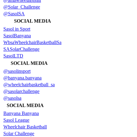
@amawheelaBBall
@Solar_Challenge
@SasolSA
SOCIAL MEDIA
Sasol in Sport
SasolBanyana
WbsaWheelchairBasketballSa
SASolarChallenge
SasolLTD
SOCIAL MEDIA
@sasolinsport
@banyana.banyana
@wheelchairbasketball_sa
@sasolarchallenge
@sasolsa
SOCIAL MEDIA
Banyana Banyana
Sasol League
Wheelchair Basketball
Solar Challenge