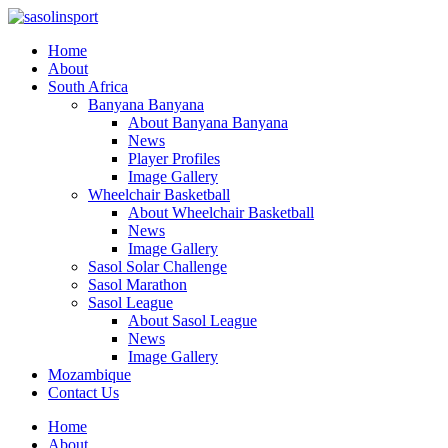
Home
About
South Africa
Banyana Banyana
About Banyana Banyana
News
Player Profiles
Image Gallery
Wheelchair Basketball
About Wheelchair Basketball
News
Image Gallery
Sasol Solar Challenge
Sasol Marathon
Sasol League
About Sasol League
News
Image Gallery
Mozambique
Contact Us
Home
About