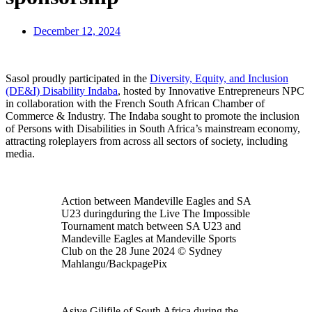
December 12, 2024
Sasol proudly participated in the
Diversity, Equity, and Inclusion
(DE&I) Disability Indaba
, hosted by Innovative Entrepreneurs NPC
in collaboration with the French South African Chamber of
Commerce & Industry. The Indaba sought to promote the inclusion
of Persons with Disabilities in South Africa’s mainstream economy,
attracting roleplayers from across all sectors of society, including
media.
Action between Mandeville Eagles and SA
U23 duringduring the Live The Impossible
Tournament match between SA U23 and
Mandeville Eagles at Mandeville Sports
Club on the 28 June 2024 © Sydney
Mahlangu/BackpagePix
Asive Gilifile of South Africa during the