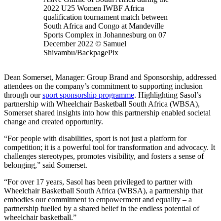
2022 U25 Women IWBF Africa
qualification tournament match between
South Africa and Congo at Mandeville
Sports Complex in Johannesburg on 07
December 2022 © Samuel
Shivambu/BackpagePix
Dean Somerset, Manager: Group Brand and Sponsorship, addressed
attendees on the company’s commitment to supporting inclusion
through our
sport sponsorship programme
. Highlighting Sasol’s
partnership with Wheelchair Basketball South Africa (WBSA),
Somerset shared insights into how this partnership enabled societal
change and created opportunity.
“For people with disabilities, sport is not just a platform for
competition; it is a powerful tool for transformation and advocacy. It
challenges stereotypes, promotes visibility, and fosters a sense of
belonging,” said Somerset.
“For over 17 years, Sasol has been privileged to partner with
Wheelchair Basketball South Africa (WBSA), a partnership that
embodies our commitment to empowerment and equality – a
partnership fuelled by a shared belief in the endless potential of
wheelchair basketball.”