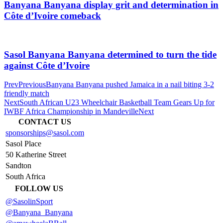
Banyana Banyana display grit and determination in
Côte d’Ivoire comeback
Sasol Banyana Banyana determined to turn the tide
against Côte d’Ivoire
Prev
Previous
Banyana Banyana pushed Jamaica in a nail biting 3-2
friendly match
Next
South African U23 Wheelchair Basketball Team Gears Up for
IWBF Africa Championship in Mandeville
Next
CONTACT US
sponsorships@sasol.com
Sasol Place
50 Katherine Street
Sandton
South Africa
FOLLOW US
@SasolinSport
@Banyana_Banyana