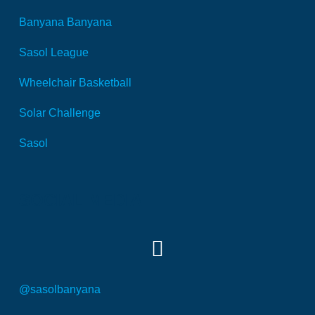
Banyana Banyana
Sasol League
Wheelchair Basketball
Solar Challenge
Sasol
SOCIAL MEDIA
@sasolbanyana