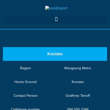
Kovsies
Region
Mangaung Metro
Home Ground
Kovsies
Contact Person
Godfrrey Tenoff
Cellphone number
084 550 1046