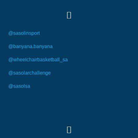
@sasolinsport
@banyana.banyana
@wheelchairbasketball_sa
@sasolarchallenge
@sasolsa
SOCIAL MEDIA