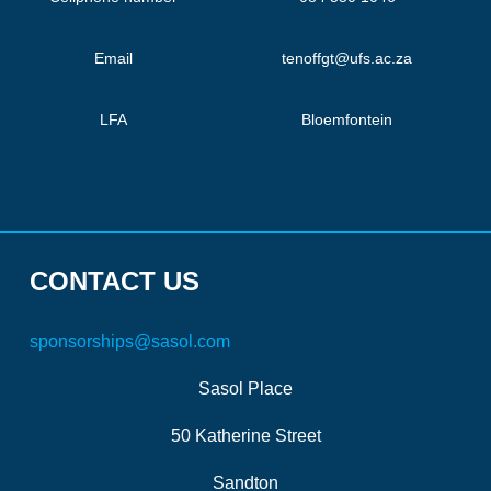
Email
tenoffgt@ufs.ac.za
LFA
Bloemfontein
CONTACT US
sponsorships@sasol.com
Sasol Place
50 Katherine Street
Sandton