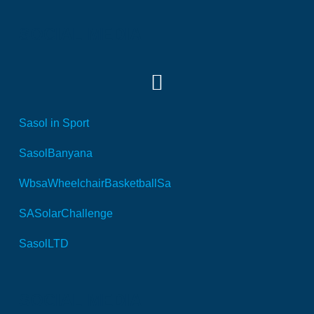
SOCIAL MEDIA
Sasol in Sport
SasolBanyana
WbsaWheelchairBasketballSa
SASolarChallenge
SasolLTD
SOCIAL MEDIA