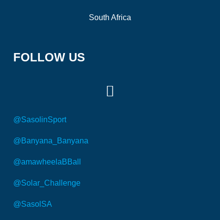
South Africa
FOLLOW US
@SasolinSport
@Banyana_Banyana
@amawheelaBBall
@Solar_Challenge
@SasolSA