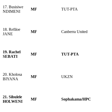
17. Busisiwe
MF
TUT-PTA
NDIMENI
18. Refiloe
MF
Canberra United
JANE
19. Rachel
MF
TUT-PTA
SEBATI
20. Kholosa
MF
UKZN
BIYANA
21. Sibulele
MF
Sophakama/HPC
HOLWENI