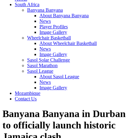
South Africa
Banyana Banyana
About Banyana Banyana
News
Player Profiles
Image Gallery
Wheelchair Basketball
About Wheelchair Basketball
News
Image Gallery
Sasol Solar Challenge
Sasol Marathon
Sasol League
About Sasol League
News
Image Gallery
Mozambique
Contact Us
Banyana Banyana in Durban
to officially launch historic
Jamaica clash