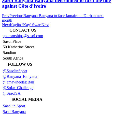
Sasol Banyana Banyana determined to turn the tide
against Côte d’Ivoire
Prev
Previous
Banyana Banyana to face Jamaica in Durban next
month
Next
Kaylin ‘Kay’ Swart
Next
CONTACT US
sponsorships@sasol.com
Sasol Place
50 Katherine Street
Sandton
South Africa
FOLLOW US
@SasolinSport
@Banyana_Banyana
@amawheelaBBall
@Solar_Challenge
@SasolSA
SOCIAL MEDIA
Sasol in Sport
SasolBanyana