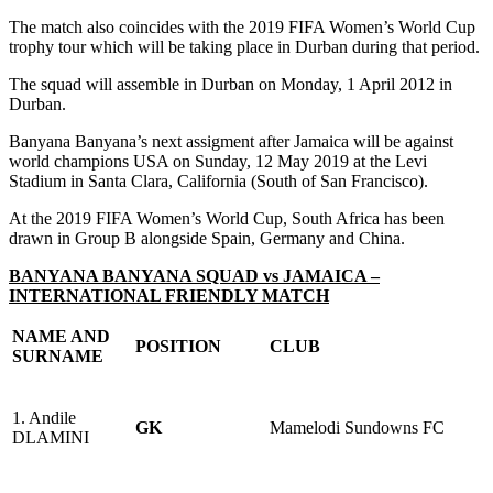
The match also coincides with the 2019 FIFA Women’s World Cup
trophy tour which will be taking place in Durban during that period.
The squad will assemble in Durban on Monday, 1 April 2012 in
Durban.
Banyana Banyana’s next assigment after Jamaica will be against
world champions USA on Sunday, 12 May 2019 at the Levi
Stadium in Santa Clara, California (South of San Francisco).
At the 2019 FIFA Women’s World Cup, South Africa has been
drawn in Group B alongside Spain, Germany and China.
BANYANA BANYANA SQUAD vs JAMAICA –
INTERNATIONAL FRIENDLY MATCH
NAME AND
POSITION
CLUB
SURNAME
1. Andile
GK
Mamelodi Sundowns FC
DLAMINI