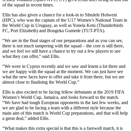
of the squad in recent times.
Ellis has also given a chance for a look-in to Sibulele Holweni
(HPC), who was the captain of the U17 Women’s National Team in
the World Cup in Uruguay, as well as Yonela Ketu (Thunderbirds
FC, Port Elizabeth) and Bongeka Gumede (TUT-PTA).
“We are in the final stages of our preparations and as you can see,
there is not much tampering with the squad – the core is still there,
and we feel we still have a chance to try out a few players to see
what they can offer,” said Ellis.
“We were in Cyprus recently and we saw and learnt a lot there and
we are happy with the squad at the moment. We can just have see
what the new faces have to offer and take it from there, but we are
almost close to finalising the World Cup.”
Ellis is also excited to be facing fellow debutants at the 2019 FIFA
Women’s World Cup, Jamaica, and looks forward to the match.
“We have had tough European opponents in the last few weeks, and
we are glad to be facing a team with a different style because the
main aim of this match is World Cup preparations, and that will help
a great deal,” added Ellis.
“What makes this extra special is that this is a farewell match, it is