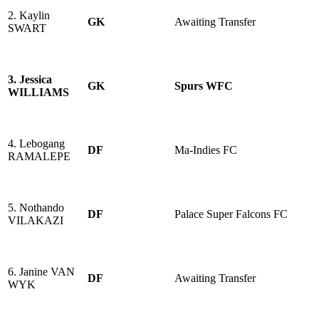
2. Kaylin
GK
Awaiting Transfer
SWART
3. Jessica
GK
Spurs WFC
WILLIAMS
4. Lebogang
DF
Ma-Indies FC
RAMALEPE
5. Nothando
DF
Palace Super Falcons FC
VILAKAZI
6. Janine VAN
DF
Awaiting Transfer
WYK