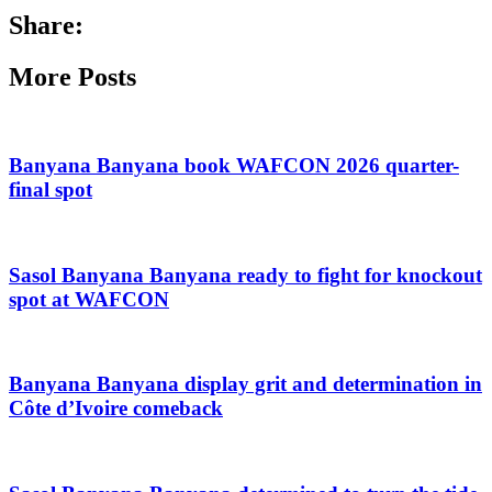
Share:
More Posts
Banyana Banyana book WAFCON 2026 quarter-
final spot
Sasol Banyana Banyana ready to fight for knockout
spot at WAFCON
Banyana Banyana display grit and determination in
Côte d’Ivoire comeback