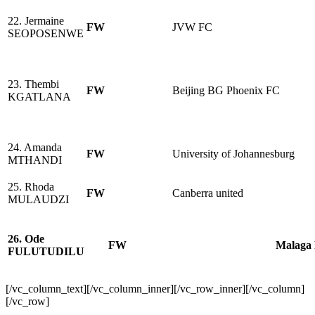
22. Jermaine
FW
JVW FC
SEOPOSENWE
23. Thembi
FW
Beijing BG Phoenix FC
KGATLANA
24. Amanda
FW
University of Johannesburg
MTHANDI
25. Rhoda
FW
Canberra united
MULAUDZI
26. Ode
FW
Malaga
FULUTUDILU
[/vc_column_text][/vc_column_inner][/vc_row_inner][/vc_column]
[/vc_row]