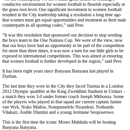
conducive environment for women football to flourish especially at
the grass root level. Our significant investment to women football
resulted in the City leadership taking a resolution a long time ago
that women must get equal opportunities and treatment as their male
counterparts in all sporting codes,” said Peer.
“It was this resolution that sponsored our decision to stop sending
the boys team to the One Nations Cup. We were of the view, now
that our boys have had an opportunity to be part of the competition
for more than three times, it was now a turn for our little girls to be
exposed to international competitions. This was aimed at ensuring
that women football is further developed in the region,” said Peer.
It has been eight years since Banyana Banyana last played in
Durban.
The last time they were in the City they faced Tunisia in a London
2012 Olympic qualifier at the King Zwelithini Stadium in Umlazi –
a match they won 3-0 under former coach Joseph Mkhonza. Some
of the players who played in that squad are current captain Janine
van Wyk, Noko Matlou, Nompumelelo Nyandeni, Nothando
Vilakazi, Andile Dlamini and a young Jermiane Seoposenwe.
This is the first time the iconic Moses Mabhida will be hosting
Banyana Banyana.