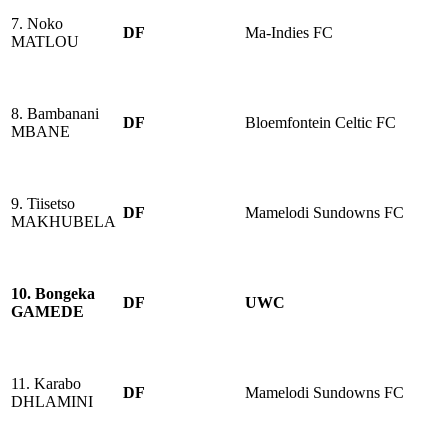
7. Noko
DF
Ma-Indies FC
MATLOU
8. Bambanani
DF
Bloemfontein Celtic FC
MBANE
9. Tiisetso
DF
Mamelodi Sundowns FC
MAKHUBELA
10. Bongeka
DF
UWC
GAMEDE
11. Karabo
DF
Mamelodi Sundowns FC
DHLAMINI