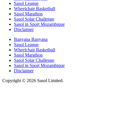
Sasol League
Wheelchair Basketball
Sasol Marathon
Sasol Solar Challenge
Sasol in Sport Mozambique
Disclaimer
Banyana Banyana
Sasol League
Wheelchair Basketball
Sasol Marathon
Sasol Solar Challenge
Sasol in Sport Mozambique
Disclaimer
Copyright © 2026 Sasol Limited.