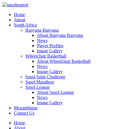
Home
About
South Africa
Banyana Banyana
About Banyana Banyana
News
Player Profiles
Image Gallery
Wheelchair Basketball
About Wheelchair Basketball
News
Image Gallery
Sasol Solar Challenge
Sasol Marathon
Sasol League
About Sasol League
News
Image Gallery
Mozambique
Contact Us
Home
About