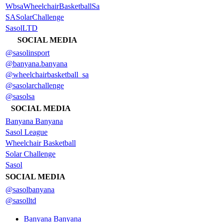
WbsaWheelchairBasketballSa
SASolarChallenge
SasolLTD
SOCIAL MEDIA
@sasolinsport
@banyana.banyana
@wheelchairbasketball_sa
@sasolarchallenge
@sasolsa
SOCIAL MEDIA
Banyana Banyana
Sasol League
Wheelchair Basketball
Solar Challenge
Sasol
SOCIAL MEDIA
@sasolbanyana
@sasolltd
Banyana Banyana