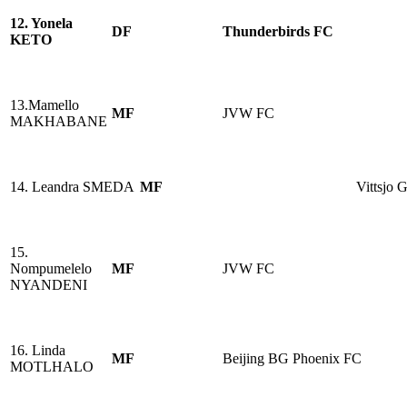
12. Yonela
DF
Thunderbirds FC
KETO
13.Mamello
MF
JVW FC
MAKHABANE
14. Leandra SMEDA
MF
Vittsjo 
15.
Nompumelelo
MF
JVW FC
NYANDENI
16. Linda
MF
Beijing BG Phoenix FC
MOTLHALO