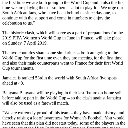
the first time we are both going to the World Cup and it also the first
time we are playing them – so there is a lot to play for. We urge our
South African fans, who have been behind us since day one, to
continue with the support and come in numbers to enjoy the
celebration to us.”
The historic clash, which will serve as a part of preparations for the
2019 FIFA Women’s World Cup in June in France, will take place
on Sunday, 7 April 2019.
The two countries share some similarities – both are going to the
World Cup for the first time ever, they are meeting for the first time,
and also their male counterparts went to France for their first World
Cup tournaments.
Jamaica is ranked 53rdin the world with South Africa five spots
ahead at 48.
Banyana Banyana will be playing in their last fixture on home soil
before taking part in the World Cup – so the clash against Jamaica
will also be used as a farewell match.
“We are extremely proud of this team – they have made history, and
thereby raising a lot of awareness for Women’s Football. You would
have seen that this plan did not start today, some of the players in the