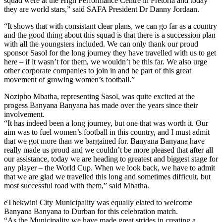
squad were at the High Performance Centre in Pretoria and today
they are world stars,” said SAFA President Dr Danny Jordaan.
“It shows that with consistant clear plans, we can go far as a country
and the good thing about this squad is that there is a succession plan
with all the youngsters included. We can only thank our proud
sponsor Sasol for the long journey they have travelled with us to get
here – if it wasn’t for them, we wouldn’t be this far. We also urge
other corporate companies to join in and be part of this great
movement of growing women’s football.”
Nozipho Mbatha, representing Sasol, was quite excited at the
progess Banyana Banyana has made over the years since their
involvement.
“It has indeed been a long journey, but one that was worth it. Our
aim was to fuel women’s football in this country, and I must admit
that we got more than we bargained for. Banyana Banyana have
really made us proud and we couldn’t be more pleased that after all
our assistance, today we are heading to greatest and biggest stage for
any player – the World Cup. When we look back, we have to admit
that we are glad we travelled this long and sometimes difficult, but
most successful road with them,” said Mbatha.
eThekwini City Municipality was equally elated to welcome
Banyana Banyana to Durban for this celebration match.
“As the Municipality we have made great strides in creating a