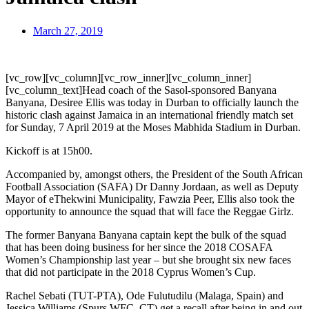
March 27, 2019
[vc_row][vc_column][vc_row_inner][vc_column_inner]
[vc_column_text]Head coach of the Sasol-sponsored Banyana
Banyana, Desiree Ellis was today in Durban to officially launch the
historic clash against Jamaica in an international friendly match set
for Sunday, 7 April 2019 at the Moses Mabhida Stadium in Durban.
Kickoff is at 15h00.
Accompanied by, amongst others, the President of the South African
Football Association (SAFA) Dr Danny Jordaan, as well as Deputy
Mayor of eThekwini Municipality, Fawzia Peer, Ellis also took the
opportunity to announce the squad that will face the Reggae Girlz.
The former Banyana Banyana captain kept the bulk of the squad
that has been doing business for her since the 2018 COSAFA
Women’s Championship last year – but she brought six new faces
that did not participate in the 2018 Cyprus Women’s Cup.
Rachel Sebati (TUT-PTA), Ode Fulutudilu (Malaga, Spain) and
Jessica Williams (Spurs WFC, CT) get a recall after being in and out